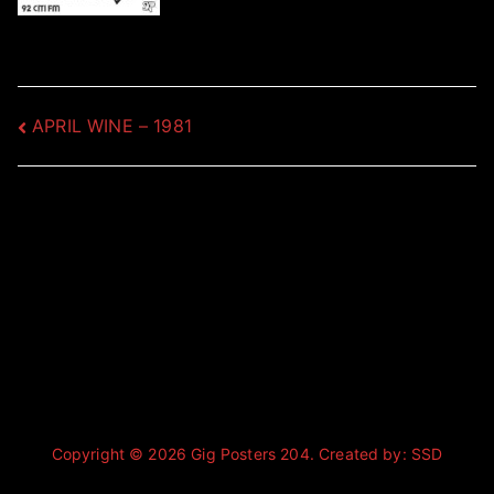
Post
APRIL WINE – 1981
navigation
Copyright © 2026
Gig Posters 204
. Created by:
SSD