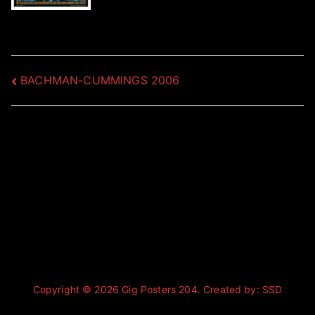
Post
BACHMAN-CUMMINGS 2006
navigation
Copyright © 2026
Gig Posters 204
. Created by:
SSD