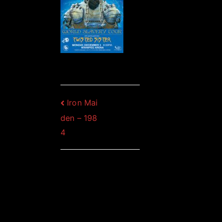
Post
Iron Mai
den – 198
navigation
4