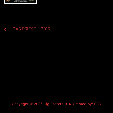
Post
JUDAS PRIEST – 2015
navigation
Copyright © 2026
Gig Posters 204
. Created by:
SSD