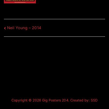
Post
Neil Young – 2014
navigation
Copyright © 2026
Gig Posters 204
. Created by:
SSD