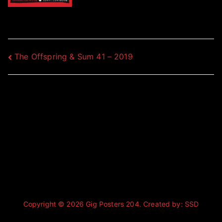
Post
The Offspring & Sum 41 – 2019
navigation
Copyright © 2026
Gig Posters 204
. Created by:
SSD