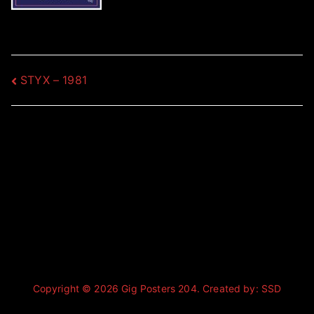
Post
STYX – 1981
navigation
Copyright © 2026
Gig Posters 204
. Created by:
SSD