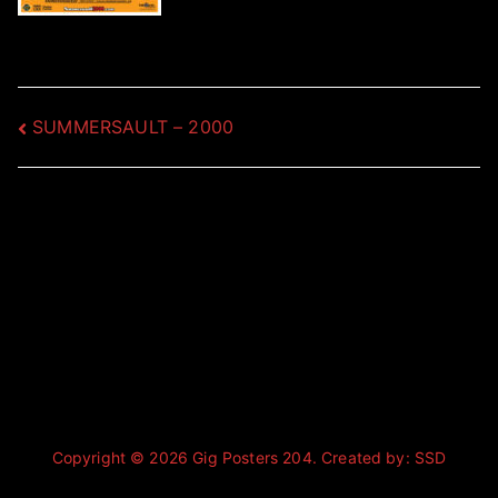
Post
SUMMERSAULT – 2000
navigation
Copyright © 2026
Gig Posters 204
. Created by:
SSD