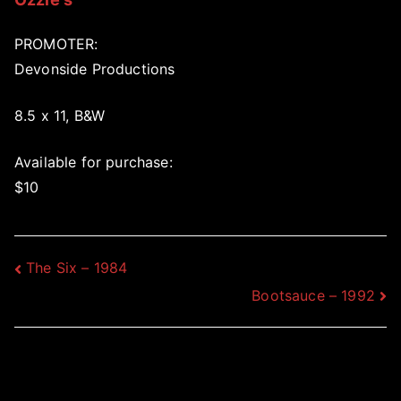
PROMOTER:
Devonside Productions
8.5 x 11, B&W
Available for purchase:
$10
Post
The Six – 1984
Bootsauce – 1992
navigation