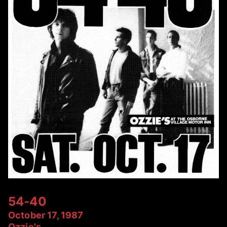
54-40
October 17, 1987
Ozzie's