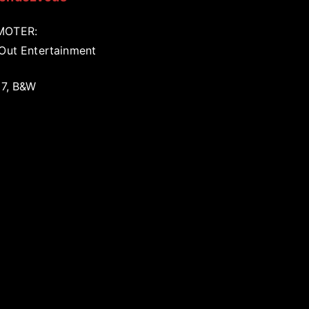
MOTER:
 Out Entertainment
17, B&W