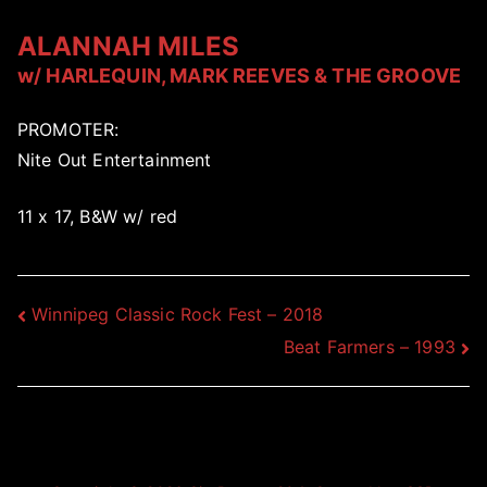
ALANNAH MILES
w/ HARLEQUIN, MARK REEVES & THE GROOVE
PROMOTER:
Nite Out Entertainment
11 x 17, B&W w/ red
Post
Winnipeg Classic Rock Fest – 2018
Beat Farmers – 1993
navigation