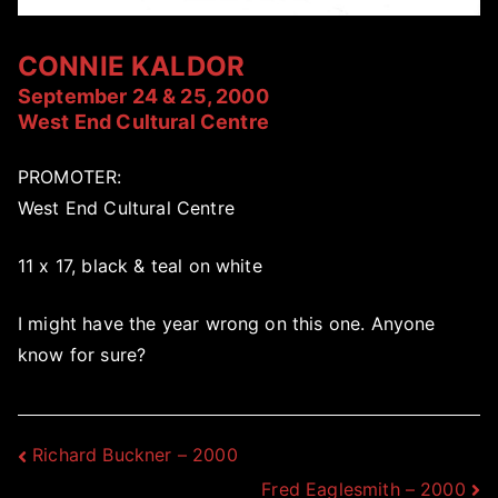
CONNIE KALDOR
September 24 & 25, 2000
West End Cultural Centre
PROMOTER:
West End Cultural Centre
11 x 17, black & teal on white
I might have the year wrong on this one. Anyone
know for sure?
Post
Richard Buckner – 2000
Fred Eaglesmith – 2000