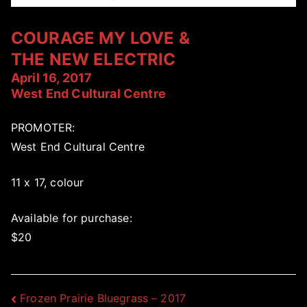
COURAGE MY LOVE &
THE NEW ELECTRIC
April 16, 2017
West End Cultural Centre
PROMOTER:
West End Cultural Centre
11 x 17, colour
Available for purchase:
$20
Post
Frozen Prairie Bluegrass – 2017