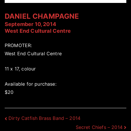
DANIEL CHAMPAGNE
September 10, 2014
West End Cultural Centre
PROMOTER:
West End Cultural Centre
11 x 17, colour
Available for purchase:
$20
Post
Dirty Catfish Brass Band – 2014
Secret Chiefs – 2014