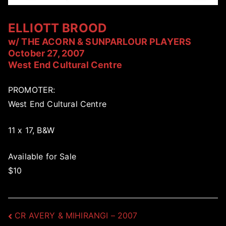
ELLIOTT BROOD
w/ THE ACORN & SUNPARLOUR PLAYERS
October 27, 2007
West End Cultural Centre
PROMOTER:
West End Cultural Centre
11 x 17, B&W
Available for Sale
$10
Post
CR AVERY & MIHIRANGI – 2007