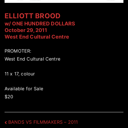
ELLIOTT BROOD
w/ ONE HUNDRED DOLLARS
October 29, 2011
West End Cultural Centre
PROMOTER:
West End Cultural Centre
11 x 17, colour
Available for Sale
$20
Post
BANDS VS FILMMAKERS – 2011