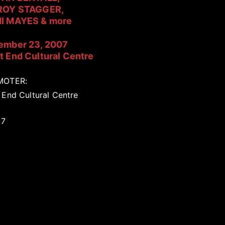
ROY STAGGER,
I MAYES & more
ember 23, 2007
 End Cultural Centre
MOTER:
 End Cultural Centre
17