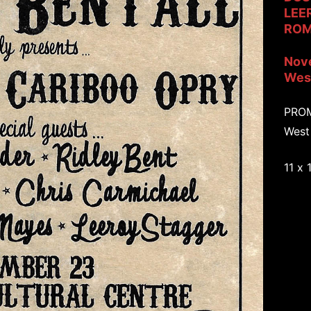
LEE
ROM
Nov
West
PRO
West
11 x 