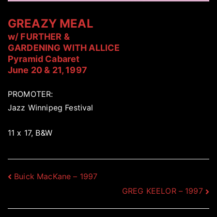
GREAZY MEAL
w/ FURTHER &
GARDENING WITH ALLICE
Pyramid Cabaret
June 20 & 21, 1997
PROMOTER:
Jazz Winnipeg Festival
11 x 17, B&W
Post
Buick MacKane – 1997
GREG KEELOR – 1997
navigation