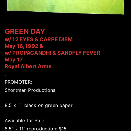
GREEN DAY
w/ 12 EYES & CARPE DIEM
May 16, 1992 &
w/ PROPAGANDHI & SANDFLY FEVER
May 17
Royal Albert Arms
.
PROMOTER:
Shortman Productions
8.5 x 11, black on green paper
Available for Sale
8.5" x 11" reproduction: $15