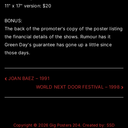
11" x 17" version: $20
BONUS:
The back of the promoter's copy of the poster listing
the financial details of the shows. Rumour has it
Green Day's guarantee has gone up a little since
those days.
Post
JOAN BAEZ – 1991
WORLD NEXT DOOR FESTIVAL – 1998
navigation
Copyright © 2026
Gig Posters 204
. Created by:
SSD