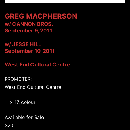
GREG MACPHERSON
w/ CANNON BROS.
September 9, 2011
w/ JESSE HILL
September 10, 2011
West End Cultural Centre
PROMOTER:
West End Cultural Centre
11 x 17, colour
Available for Sale
$20