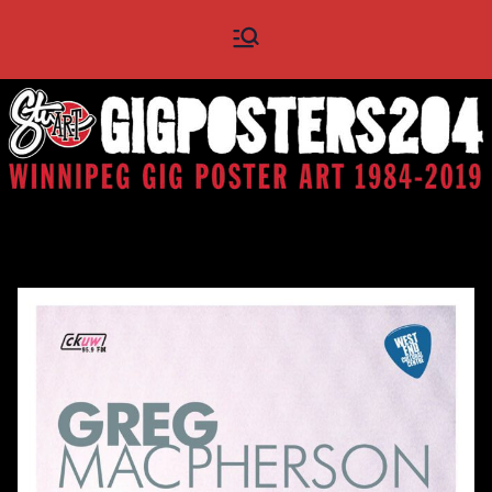
Skip
Gig
Winnipeg Gig Poster Art
to
1984 - 2019
content
Posters
204