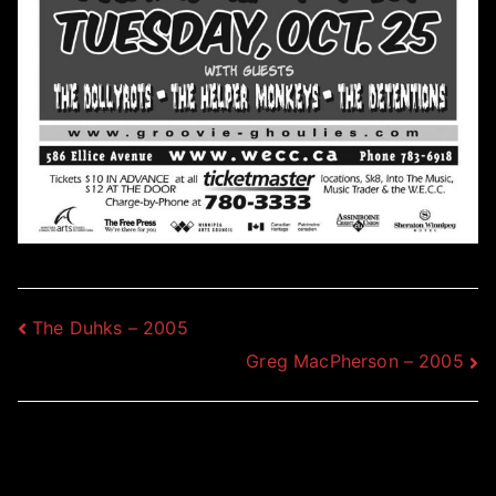
Post
The Duhks – 2005
Greg MacPherson – 2005
navigation