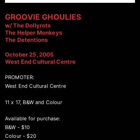
GROOVIE GHOULIES
w/ The Dollyrots
The Helper Monkeys
The Detentions
October 25, 2005
West End Cultural Centre
PROMOTER:
West End Cultural Centre
11 x 17, B&W and Colour
Available for purchase:
B&W - $10
Colour - $20