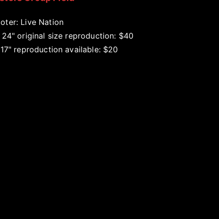
oter: Live Nation
 24" original size reproduction: $40
 17" reproduction available: $20