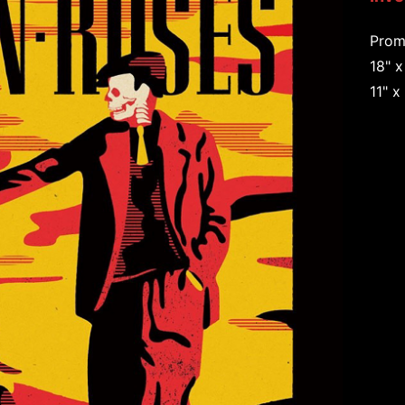
Prom
18" x
11" x