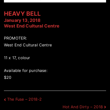
HEAVY BELL
January 13, 2018
West End Cultural Centre
PROMOTER:
West End Cultural Centre
11 x 17, colour
Available for purchase:
$20
Post
The Fuse – 2018-2
Hot And Dirty – 2018