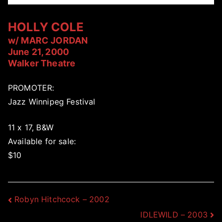
HOLLY COLE
w/ MARC JORDAN
June 21, 2000
Walker Theatre
PROMOTER:
Jazz Winnipeg Festival
11 x 17, B&W
Available for sale:
$10
Post
Robyn Hitchcock – 2002
IDLEWILD – 2003