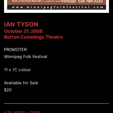
IAN TYSON
October 31, 2008
Burton Cummings Theatre
PROMOTER:
Winnipeg Folk Festival
11 x 17, colour
Available for Sale
$20
ISLANDS – 2008