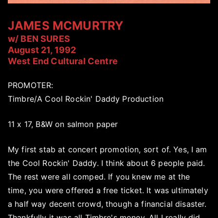
JAMES MCMURTRY
w/ BEN SURES
August 21, 1992
West End Cultural Centre
PROMOTER:
Timbre/A Cool Rockin' Daddy Production
11 x 17, B&W on salmon paper
My first stab at concert promotion, sort of. Yes, I am
the Cool Rockin' Daddy. I think about 6 people paid.
The rest were all comped. If you knew me at the
time, you were offered a free ticket. It was ultimately
a half way decent crowd, though a financial disaster.
Thankfully it was all Timbre's money. All I really did