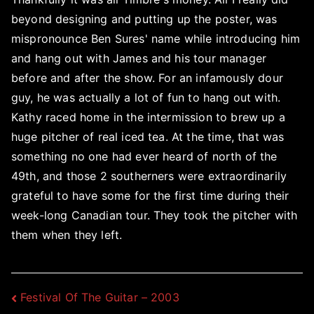
beyond designing and putting up the poster, was
mispronounce Ben Sures' name while introducing him
and hang out with James and his tour manager
before and after the show. For an infamously dour
guy, he was actually a lot of fun to hang out with.
Kathy raced home in the intermission to brew up a
huge pitcher of real iced tea. At the time, that was
something no one had ever heard of north of the
49th, and those 2 southerners were extraordinarily
grateful to have some for the first time during their
week-long Canadian tour. They took the pitcher with
them when they left.
Post
Festival Of The Guitar – 2003