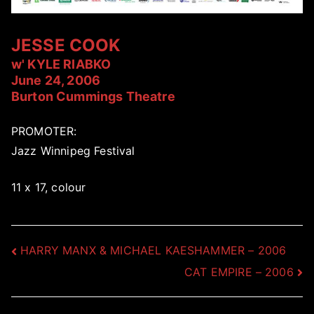
JESSE COOK
w' KYLE RIABKO
June 24, 2006
Burton Cummings Theatre
PROMOTER:
Jazz Winnipeg Festival
11 x 17, colour
Post
HARRY MANX & MICHAEL KAESHAMMER – 2006
CAT EMPIRE – 2006
navigation