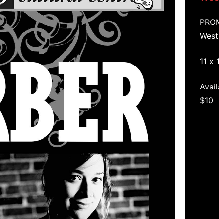
PRO
West
11 x 
Avail
$10