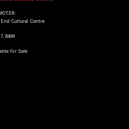
MOTER:
 End Cultural Centre
17, B&W
able for Sale