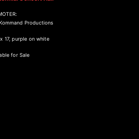
MOTER:
 Kommand Productions
x 17, purple on white
able for Sale