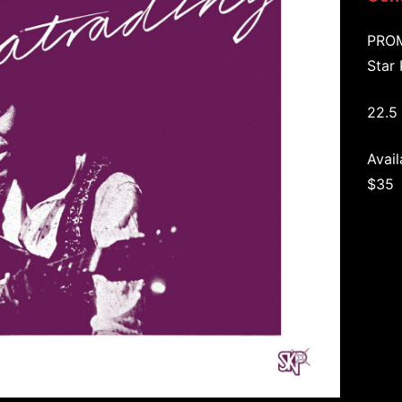
PRO
Star
22.5 
Avail
$35