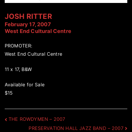
JOSH RITTER
February 17, 2007
West End Cultural Centre
PROMOTER:
West End Cultural Centre
11 x 17, B&W
Available for Sale
$15
Post
THE ROWDYMEN – 2007
PRESERVATION HALL JAZZ BAND – 2007