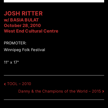
JOSH RITTER
w/ BASIA BULAT
October 28, 2010
West End Cultural Centre
PROMOTER:
Winnipeg Folk Festival
11" x 17"
Post
TOOL – 2010
Danny & the Champions of the World – 2015
navigation