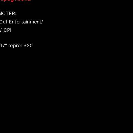
MOTER:
 Out Entertainment/
/ CPI
 17" repro: $20