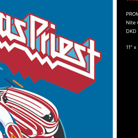
PRO
Nite
DKD 
11" x