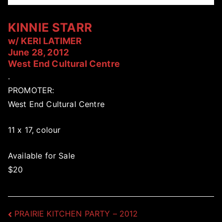
KINNIE STARR
w/ KERI LATIMER
June 28, 2012
West End Cultural Centre
.
PROMOTER:
West End Cultural Centre
11 x 17, colour
Available for Sale
$20
Post
PRAIRIE KITCHEN PARTY – 2012