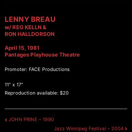
LENNY BREAU
w/ REG KELLN &
RON HALLDORSON
April 15, 1981
Pantages Playhouse Theatre
Promoter: FACE Productions
11" x 17"
Reproduction available: $20
Post
JOHN PRINE – 1990
Jazz Winnipeg Festival – 2004