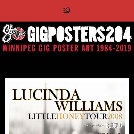
Skip
Gig
Winnipeg Gig Poster Art
to
1984 - 2019
content
Posters
204