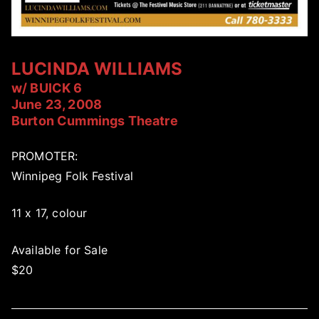
LUCINDA WILLIAMS
w/ BUICK 6
June 23, 2008
Burton Cummings Theatre
PROMOTER:
Winnipeg Folk Festival
11 x 17, colour
Available for Sale
$20