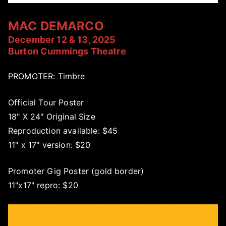
MAC DEMARCO
December 12 & 13, 2025
Burton Cummings Theatre
PROMOTER: Timbre
Official Tour Poster
18" X 24" Original Size
Reproduction available: $45
11" x 17" version: $20
Promoter Gig Poster (gold border)
11"x17" repro: $20