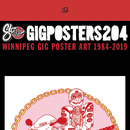
Skip
Gig
Winnipeg Gig Poster Art
to
1984 - 2019
content
Posters
204