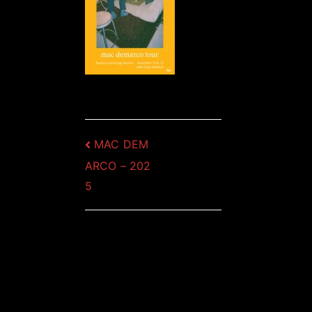
Post
MAC DEM
ARCO – 202
navigation
5