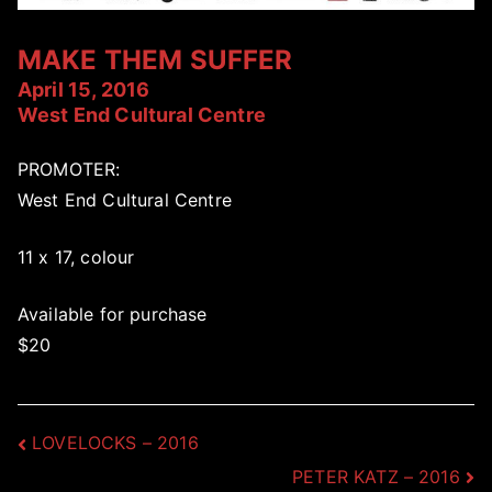
MAKE THEM SUFFER
April 15, 2016
West End Cultural Centre
PROMOTER:
West End Cultural Centre
11 x 17, colour
Available for purchase
$20
Post
LOVELOCKS – 2016
PETER KATZ – 2016