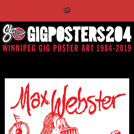
Skip
Gig
Winnipeg Gig Poster Art
to
1984 - 2019
content
Posters
204