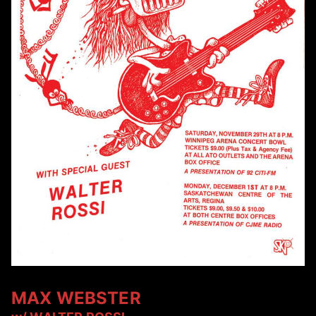
MAX WEBSTER