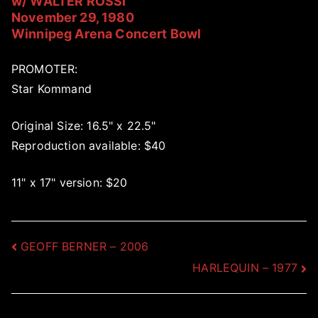
w/ WALTER ROSSI
November 29, 1980
Winnipeg Arena Concert Bowl
PROMOTER:
Star Kommand
Original Size: 16.5" x 22.5"
Reproduction available: $40
11" x 17" version: $20
Post
GEOFF BERNER – 2006
HARLEQUIN – 1977
navigation