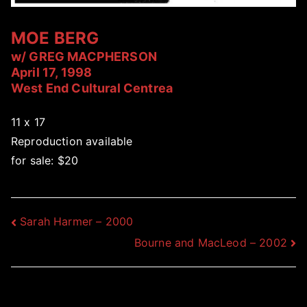
MOE BERG
w/ GREG MACPHERSON
April 17, 1998
West End Cultural Centrea
11 x 17
Reproduction available
for sale: $20
Post
Sarah Harmer – 2000
Bourne and MacLeod – 2002
navigation