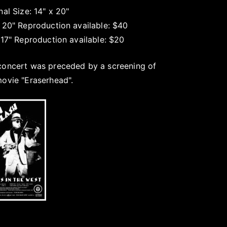
nal Size: 14" x 20"
x 20" Reproduction available: $40
 17" Reproduction available: $20
concert was preceded by a screening of
movie "Eraserhead".