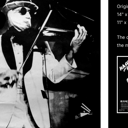
Origi
14" 
11" x
The 
the 