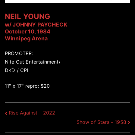
NEIL YOUNG
w/ JOHNNY PAYCHECK
October 10, 1984
Winnipeg Arena
PROMOTER:
Nite Out Entertainment/
DKD / CPI
11" x 17" repro: $20
Post
Rise Against – 2022
Show of Stars – 1958
navigation