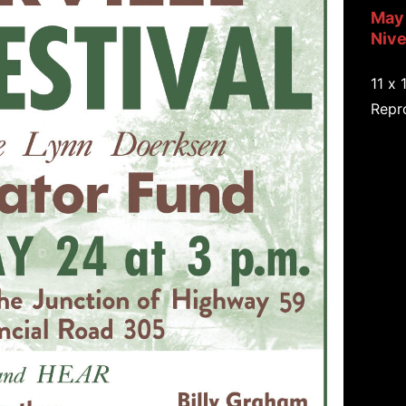
May 
Nive
11 x 
Repro