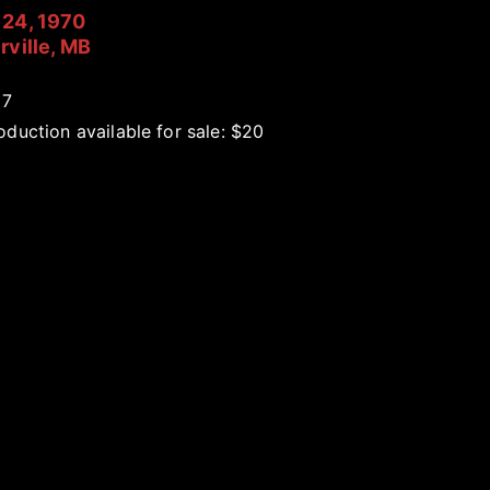
24, 1970
rville, MB
17
duction available for sale: $20