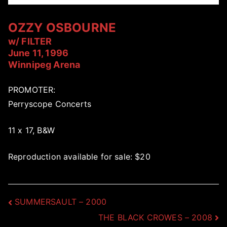
OZZY OSBOURNE
w/ FILTER
June 11, 1996
Winnipeg Arena
PROMOTER:
Perryscope Concerts
11 x 17, B&W
Reproduction available for sale: $20
Post
SUMMERSAULT – 2000
THE BLACK CROWES – 2008
navigation