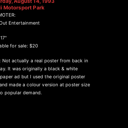
rday, August 14, 1993
i Motorsport Park
MOTER:
 Out Entertainment
 17"
able for sale: $20
 Not actually a real poster from back in
ay. It was originally a black & white
aper ad but I used the original poster
 and made a colour version at poster size
to popular demand.