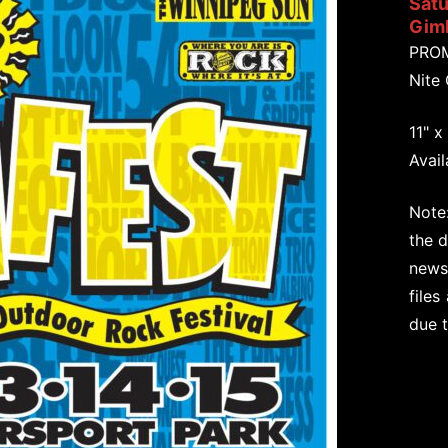
Satu
Giml
PRO
Nite
11" x
Avail
Note:
the d
newsp
files
due 