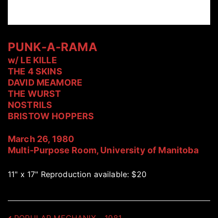
PUNK-A-RAMA
w/ LE KILLE
THE 4 SKINS
DAVID MEAMORE
THE WURST
NOSTRILS
BRISTOW HOPPERS
March 26, 1980
Multi-Purpose Room, University of Manitoba
11" x 17" Reproduction available: $20
POPULAR MECHANIX – 1981