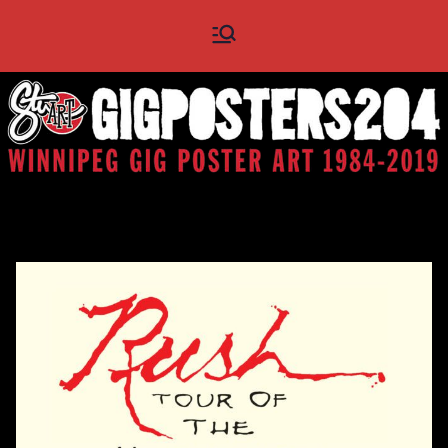
Skip
Gig
Winnipeg Gig Poster Art
to
1984 - 2019
content
Posters
204