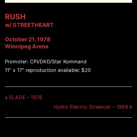
RUSH
w/ STREETHEART
October 21, 1978
Winnipeg Arena
Promoter: CPI/DKD/Star Kommand
11" x 17" reproduction available: $20
Post
SLADE – 1976
Hydro Electric Streetcar – 1969
navigation