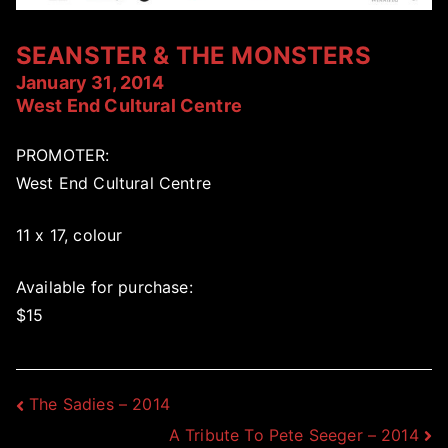
SEANSTER & THE MONSTERS
January 31, 2014
West End Cultural Centre
PROMOTER:
West End Cultural Centre
11 x 17, colour
Available for purchase:
$15
Post
The Sadies – 2014
A Tribute To Pete Seeger – 2014