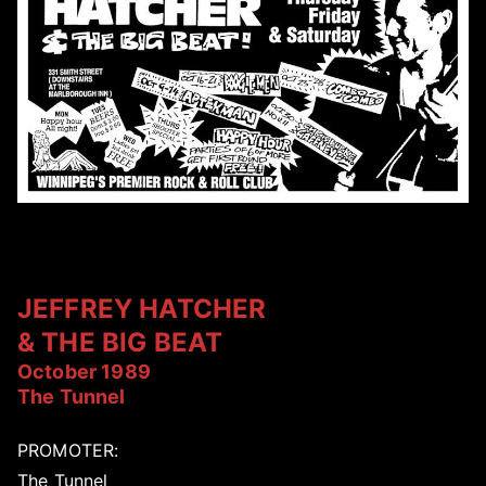
JEFFREY HATCHER
& THE BIG BEAT
October 1989
The Tunnel
PROMOTER:
The Tunnel