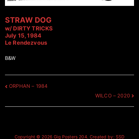
STRAW DOG
w/ DIRTY TRICKS
July 15, 1984
Le Rendezvous
B&W
Post
ORPHAN – 1984
WILCO – 2020
navigation
Copyright © 2026
Gig Posters 204
. Created by:
SSD